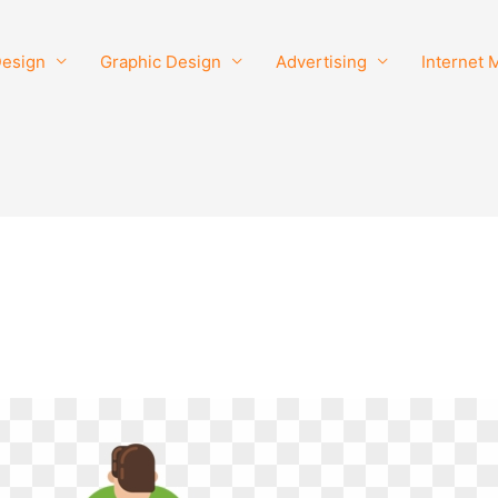
esign
Graphic Design
Advertising
Internet 