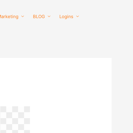
Marketing
BLOG
Logins