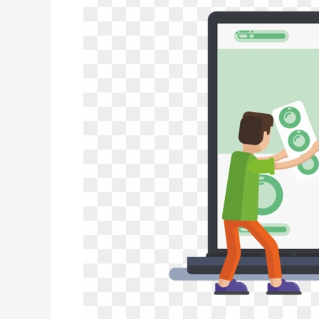
In
the
Media
–
Horse
Radio
Podcast
Interview