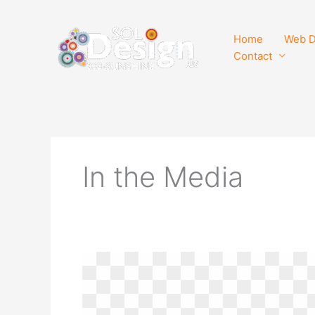
Skip
to
Home
Web D
content
Contact
In the Media
SOL
Design,
Inc.
–