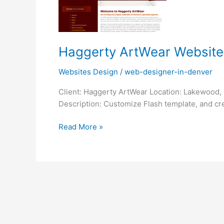
Haggerty ArtWear Website
Websites Design
/
web-designer-in-denver
Client: Haggerty ArtWear Location: Lakewood, 
Description: Customize Flash template, and cre
Read More »