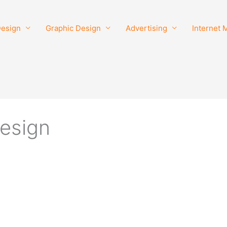
esign
Graphic Design
Advertising
Internet 
design