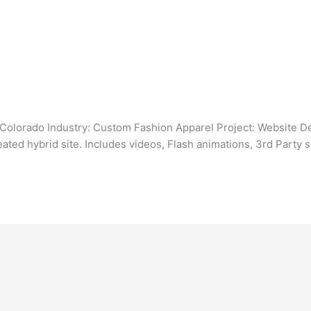
Colorado Industry: Custom Fashion Apparel Project: Website Des
ated hybrid site. Includes videos, Flash animations, 3rd Party s