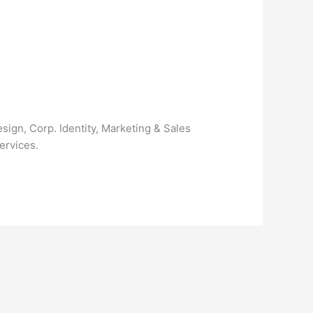
ign, Corp. Identity, Marketing & Sales
ervices.