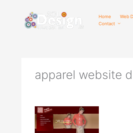
Skip
to
Home
Web D
content
Contact
apparel website 
Haggerty
ArtWear
Website