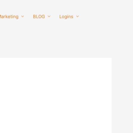
Marketing
BLOG
Logins